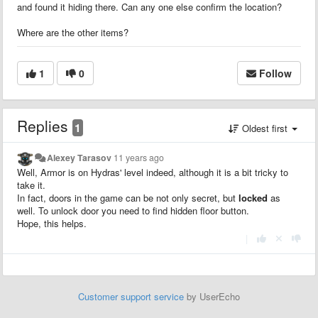
and found it hiding there. Can any one else confirm the location?
Where are the other items?
1
0
Follow
Replies
1
Oldest first
Alexey Tarasov
11 years ago
Well, Armor is on Hydras' level indeed, although it is a bit tricky to
take it.
In fact, doors in the game can be not only secret, but
locked
as
well. To unlock door you need to find hidden floor button.
Hope, this helps.
|
Customer support service
by UserEcho