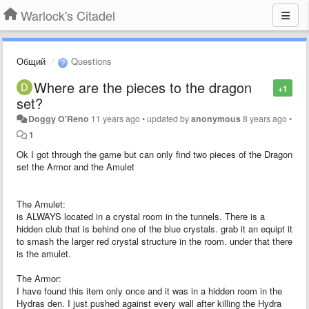
Warlock's Citadel
Общий
Questions
Where are the pieces to the dragon
+1
set?
Doggy O'Reno
11 years ago
•
updated by
anonymous
8 years ago
•
1
Ok I got through the game but can only find two pieces of the Dragon
set the Armor and the Amulet
The Amulet:
is ALWAYS located in a crystal room in the tunnels. There is a
hidden club that is behind one of the blue crystals. grab it an equipt it
to smash the larger red crystal structure in the room. under that there
is the amulet.
The Armor:
I have found this item only once and it was in a hidden room in the
Hydras den. I just pushed against every wall after killing the Hydra